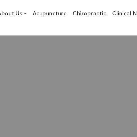
About Us
Acupuncture
Chiropractic
Clinical 