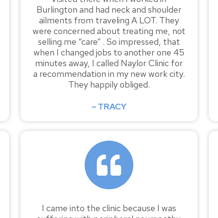
Burlington and had neck and shoulder
ailments from traveling A LOT. They
were concerned about treating me, not
selling me “care” . So impressed, that
when I changed jobs to another one 45
minutes away, I called Naylor Clinic for
a recommendation in my new work city.
They happily obliged.
– TRACY
I came into the clinic because I was