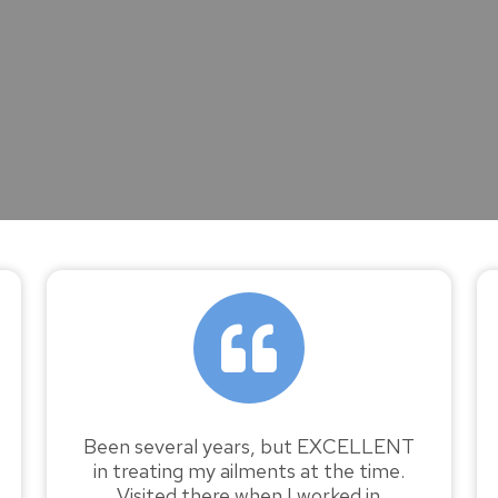
Been several years, but EXCELLENT
in treating my ailments at the time.
Visited there when I worked in