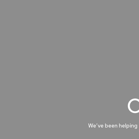
O
We’ve been helping 