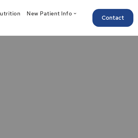
Nutrition
New Patient Info
Contact