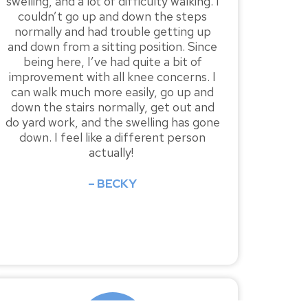
swelling, and a lot of difficulty walking. I
couldn’t go up and down the steps
normally and had trouble getting up
and down from a sitting position. Since
being here, I’ve had quite a bit of
improvement with all knee concerns. I
can walk much more easily, go up and
down the stairs normally, get out and
do yard work, and the swelling has gone
down. I feel like a different person
actually!
– BECKY