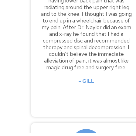
having lower back pain that was
radiating around the upper right leg
and to the knee. I thought I was going
to end up in a wheelchair because of
my pain. After Dr. Naylor did an exam
and x-ray he found that I had a
compressed disc and recommended
therapy and spinal decompression. I
couldn’t believe the immediate
alleviation of pain, it was almost like
magic drug free and surgery free.
– GILL