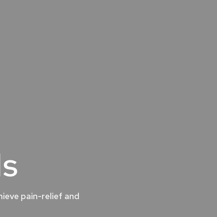
ls
ieve pain-relief and