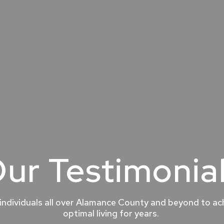
ur Testimonia
individuals all over Alamance County and beyond to ach
optimal living for years.