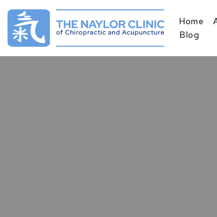
Home
Skip
Blog
to
content