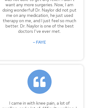
want any more surgeries. Now, I am
doing wonderful! Dr. Naylor did not put
me on any medication, he just used
therapy on me, and I just feel so much
better. Dr. Naylor is one of the best
doctors I’ve ever met.
– FAYE
I came in with knee pain, a lot of