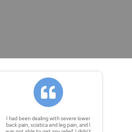
I had been dealing with severe lower
back pain, sciatica and leg pain, and I
was not able to get any relief. I didn’t