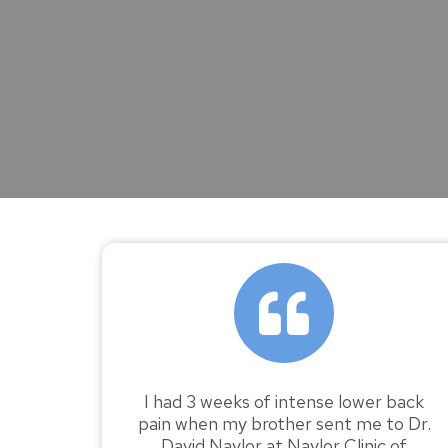
I had 3 weeks of intense lower back
pain when my brother sent me to Dr.
David Naylor at Naylor Clinic of