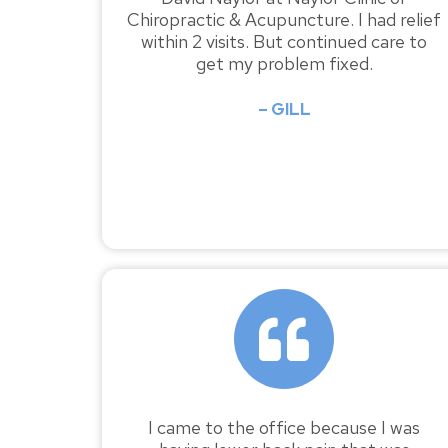
Chiropractic & Acupuncture. I had relief
within 2 visits. But continued care to
get my problem fixed.
– GILL
I came to the office because I was