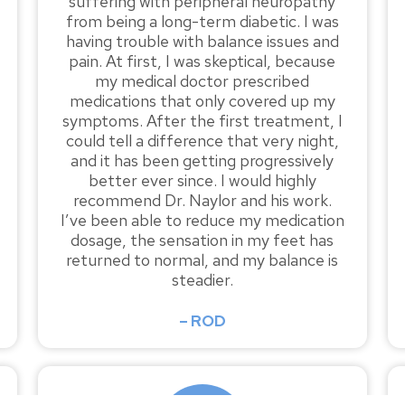
suffering with peripheral neuropathy
from being a long-term diabetic. I was
having trouble with balance issues and
pain. At first, I was skeptical, because
my medical doctor prescribed
medications that only covered up my
symptoms. After the first treatment, I
could tell a difference that very night,
and it has been getting progressively
better ever since. I would highly
recommend Dr. Naylor and his work.
I’ve been able to reduce my medication
dosage, the sensation in my feet has
returned to normal, and my balance is
steadier.
– ROD