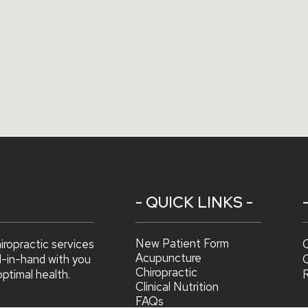
- QUICK LINKS -
New Patient Form
hiropractic services
C
Acupuncture
d-in-hand with you
C
Chiropractic
optimal health.
Clinical Nutrition
FAQs