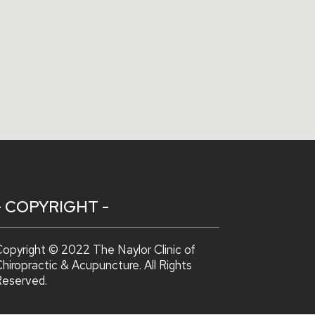
- COPYRIGHT -
opyright © 2022 The Naylor Clinic of
hiropractic & Acupuncture. All Rights
Reserved.