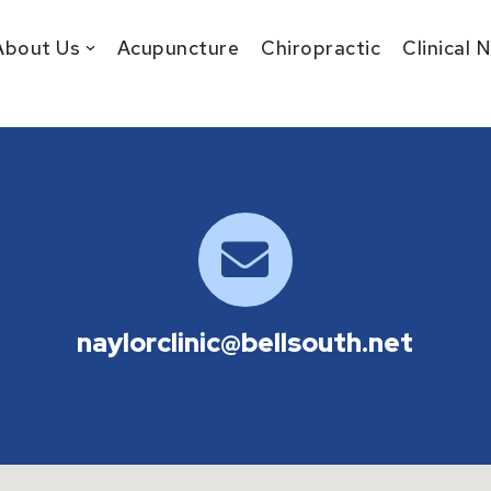
About Us
Acupuncture
Chiropractic
Clinical 
naylorclinic@bellsouth.net