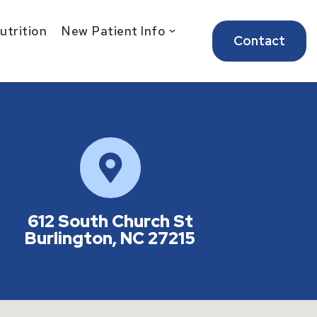
Nutrition
New Patient Info
Contact
612 South Church St
Burlington, NC 27215