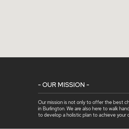
- OUR MISSION -
Our mission is not only to offer the best c
in Burlington. We are also here to walk han
to develop a holistic plan to achieve your 