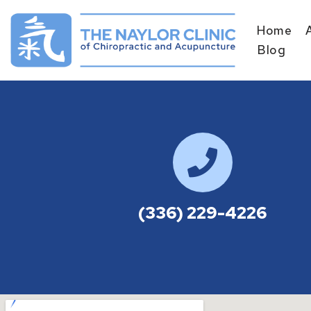
Home
Skip
Blog
to
content
(336) 229-4226